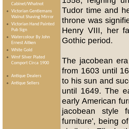
1558, reigning un
Cabinet/Whatnot
Tudor time and he
Victorian Gentlemans
Walnut Shaving Mirror
throne was signif
Victorian Hand Painted
Henry VIII, her f
Pub Sign
Watercolour By John
Gothic period.
Ernest Aitken
White Gold
Wmf Silver Plated
The jacobean era
Comport Circa 1900
from 1603 until 16
Antique Dealers
to his sun and su
Antique Sellers
until 1649. The ea
early American fur
jacobean style f
furniture', being 