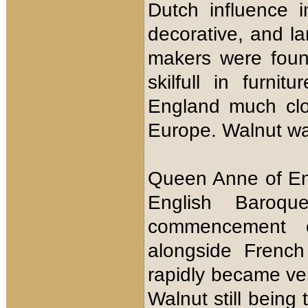
Dutch influence i
decorative, and l
makers were foun
skilfull in furni
England much clo
Europe. Walnut wa
Queen Anne of Eng
English Baroqu
commencement of
alongside French
rapidly became ver
Walnut still being