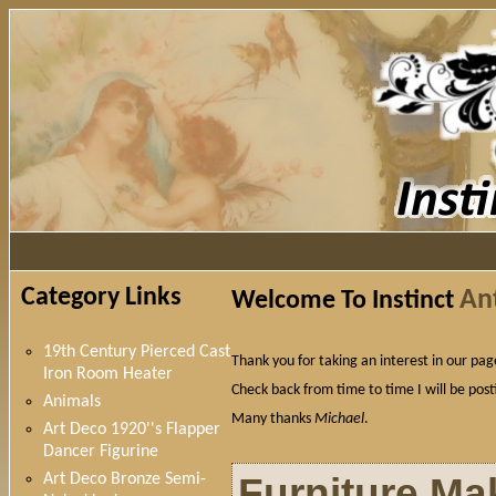
Category Links
An
Welcome To Instinct
19th Century Pierced Cast
Thank you for taking an interest in our pa
Iron Room Heater
Check back from time to time I will be posti
Animals
Many thanks
Michael
.
Art Deco 1920''s Flapper
Dancer Figurine
Furniture Ma
Art Deco Bronze Semi-