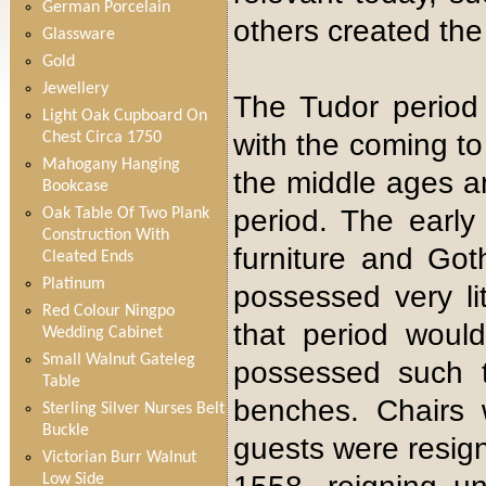
German Porcelain
others created the
Glassware
Gold
Jewellery
The Tudor period
Light Oak Cupboard On
with the coming to
Chest Circa 1750
Mahogany Hanging
the middle ages a
Bookcase
period. The early
Oak Table Of Two Plank
Construction With
furniture and Got
Cleated Ends
Platinum
possessed very lit
Red Colour Ningpo
that period wou
Wedding Cabinet
Small Walnut Gateleg
possessed such t
Table
benches. Chairs 
Sterling Silver Nurses Belt
Buckle
guests were resign
Victorian Burr Walnut
Low Side