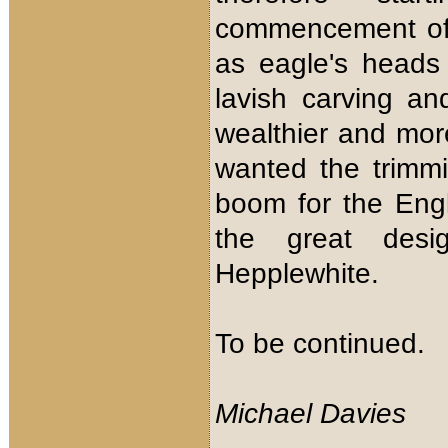
commencement of 
as eagle's heads 
lavish carving a
wealthier and mo
wanted the trimm
boom for the Eng
the great desi
Hepplewhite.
To be continued.
Michael Davies