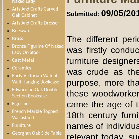
Naked Lady
Arts And Crafts Carved
09/05/20
Submitted:
Oak Cabinet
Arts And Crafts Dresser
Beeswax
The different per
Brass
Bronze Figurine Of Naked
was firstly condu
Lady On Stool
furniture designer
Cast Metal
Ceramics
was crude as the
Early Victorian Walnut
purpose, more than
Wall Hanging Bookcase
Edwardian Oak Double
these woodworkers 
Section Bookcase
came the age of t
Figurines
French Marble Topped
18th century furn
Washstand
names of individu
Furniture
Georgian Oak Side Table
relevant today, 