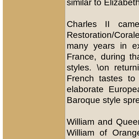
similar to Elizabet
Charles II cam
Restoration/Corale
many years in ex
France, during th
styles. \on retu
French tastes to
elaborate Europea
Baroque style spr
William and Quee
William of Orang