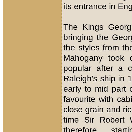
its entrance in Eng
The Kings George
bringing the Geor
the styles from t
Mahogany took o
popular after a 
Raleigh's ship in 
early to mid par
favourite with cab
close grain and ri
time Sir Robert 
therefore sta