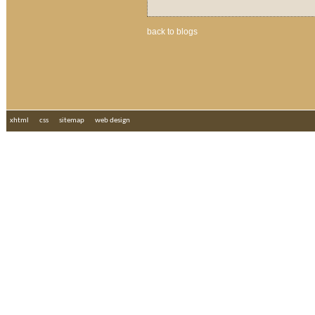
back to blogs
xhtml
css
sitemap
web design